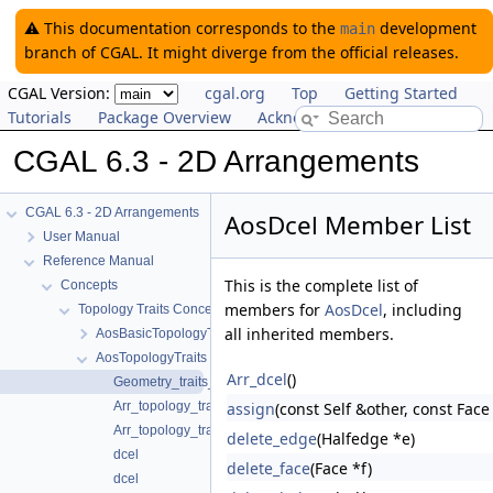
⚠️ This documentation corresponds to the
development
main
branch of CGAL. It might diverge from the official releases.
CGAL Version:
cgal.org
Top
Getting Started
Tutorials
Package Overview
Acknowledging CGAL
CGAL 6.3 - 2D Arrangements
CGAL 6.3 - 2D Arrangements
AosDcel Member List
User Manual
Reference Manual
This is the complete list of
Concepts
members for
AosDcel
, including
Topology Traits Concepts
all inherited members.
AosBasicTopologyTraits
AosTopologyTraits
Arr_dcel
()
Geometry_traits_2
Arr_topology_traits
assign
(const Self &other, const Face
Arr_topology_traits
delete_edge
(Halfedge *e)
dcel
delete_face
(Face *f)
dcel