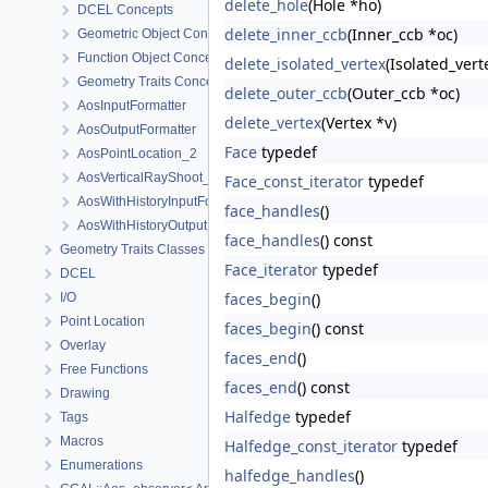
delete_hole
(Hole *ho)
DCEL Concepts
delete_inner_ccb
(Inner_ccb *oc)
Geometric Object Concepts
Function Object Concepts
delete_isolated_vertex
(Isolated_vert
Geometry Traits Concepts
delete_outer_ccb
(Outer_ccb *oc)
AosInputFormatter
delete_vertex
(Vertex *v)
AosOutputFormatter
Face
typedef
AosPointLocation_2
AosVerticalRayShoot_2
Face_const_iterator
typedef
AosWithHistoryInputFormatter
face_handles
()
AosWithHistoryOutputFormatter
face_handles
() const
Geometry Traits Classes
Face_iterator
typedef
DCEL
faces_begin
()
I/O
Point Location
faces_begin
() const
Overlay
faces_end
()
Free Functions
faces_end
() const
Drawing
Halfedge
typedef
Tags
Macros
Halfedge_const_iterator
typedef
Enumerations
halfedge_handles
()