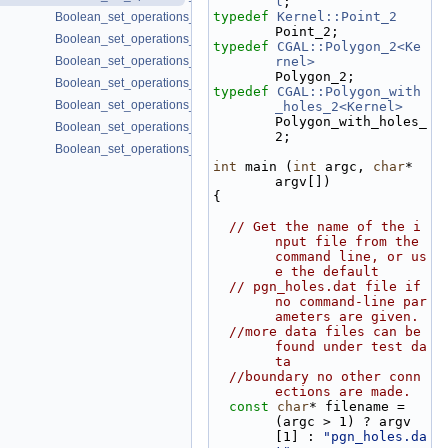
l
;
typedef
Kernel::Point_2
Boolean_set_operations_2/do_intersect.cpp
Point_2;
Boolean_set_operations_2/draw_polygon_set.cpp
typedef
CGAL::Polygon_2<Ke
Boolean_set_operations_2/dxf_union.cpp
rnel>
Polygon_2;
Boolean_set_operations_2/sequence.cpp
typedef
CGAL::Polygon_with
Boolean_set_operations_2/set_union.cpp
_holes_2<Kernel>
Polygon_with_holes_
Boolean_set_operations_2/simple_join_intersect.cpp
2;
Boolean_set_operations_2/symmetric_difference.cpp
int
 main (
int
 argc, 
char
* 
argv[])
{
// Get the name of the i
nput file from the 
command line, or us
e the default
// pgn_holes.dat file if 
no command-line par
ameters are given.
//more data files can be 
found under test da
ta
//boundary no other conn
ections are made.
const
char
* filename = 
(argc > 1) ? argv
[1] : 
"pgn_holes.da