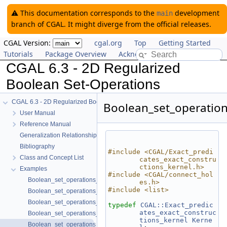
⚠️ This documentation corresponds to the
development
main
branch of CGAL. It might diverge from the official releases.
CGAL Version:
cgal.org
Top
Getting Started
Tutorials
Package Overview
Acknowledging CGAL
CGAL 6.3 - 2D Regularized
Boolean Set-Operations
CGAL 6.3 - 2D Regularized Boolean Set-Operations
Boolean_set_operatio
User Manual
Reference Manual
Generalization Relationships
Bibliography
#include <CGAL/Exact_predi
Class and Concept List
cates_exact_constru
ctions_kernel.h>
Examples
#include <CGAL/connect_hol
Boolean_set_operations_2/bezier_traits_adapter2.cpp
es.h>
#include <list>
Boolean_set_operations_2/bezier_traits_adapter.cpp
Boolean_set_operations_2/circle_segment.cpp
typedef
CGAL::Exact_predic
ates_exact_construc
Boolean_set_operations_2/conic_traits_adapter.cpp
tions_kernel
Kerne
Boolean_set_operations_2/connect_polygon.cpp