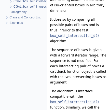
CGAL::box_self_intersection_d()
of iso-oriented boxes in arbitrary
CGAL::box_self_intersection_all_pairs_d()
dimension.
Bibliography
Class and Concept List
It does so by comparing all
Examples
possible pairs of boxes and is
thus inferior to the fast
box_self_intersection_d()
algorithm.
The sequence of boxes is given
with a forward iterator range. The
sequence is not modified. For
each intersecting pair of boxes a
function object is called
callback
with the two intersecting boxes as
argument.
The algorithm is interface
compatible with the
box_self_intersection_d()
function. Similarly, we call the