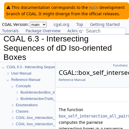
⚠️ This documentation corresponds to the
development
main
branch of CGAL. It might diverge from the official releases.
CGAL Version:
cgal.org
Top
Getting Started
Tutorials
Package Overview
Acknowledging CGAL
CGAL 6.3 - Intersecting
Sequences of dD Iso-oriented
Boxes
Functions
CGAL 6.3 - Intersecting Sequences of dD Iso-oriented Boxes
CGAL::box_self_intersec
User Manual
Reference Manual
Reference Manual
Concepts
BoxIntersectionBox_d
BoxIntersectionTraits_d
Enumerations
The function
Classes
box_self_intersection_all_pair
CGAL::box_intersection_d()
computes the pairwise
CGAL::box_intersection_all_pairs_d()
intersecting boxes in a sequence