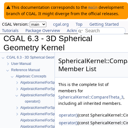
⚠️ This documentation corresponds to the
development
main
branch of CGAL. It might diverge from the official releases.
CGAL Version:
cgal.org
Top
Getting Started
Tutorials
Package Overview
Acknowledging CGAL
CGAL 6.3 - 3D Spherical
Geometry Kernel
CGAL 6.3 - 3D Spherical Geometry Kernel
SphericalKernel::Comp
User Manual
Member List
Reference Manual
Algebraic Concepts
AlgebraicKernelForSpheres
This is the complete list of
AlgebraicKernelForSpheres::CompareX
members for
AlgebraicKernelForSpheres::CompareXYZ
SphericalKernel::CompareTheta_3
,
operator()
including all inherited members.
AlgebraicKernelForSpheres::CompareZ
AlgebraicKernelForSpheres::ConstructPolynomialForSpheres_2_3
operator()
(const SphericalKernel::Ci
AlgebraicKernelForSpheres::Polynomial_1_3
operator()
(const SphericalKernel::Ci
AlgebraicKernelForSpheres::PolynomialsForCircles_3