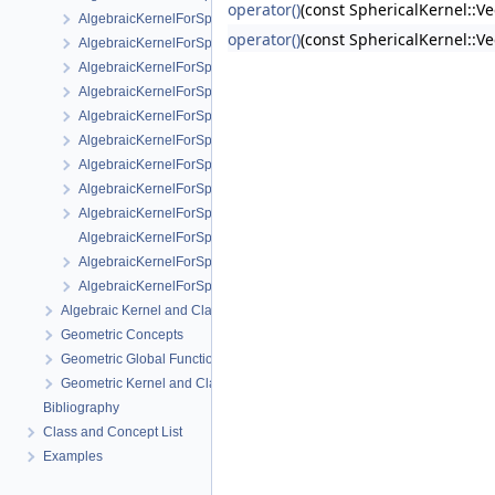
operator()
(const SphericalKernel::Ve
AlgebraicKernelForSpheres::RootForSpheres_2_3
operator()
(const SphericalKernel::V
AlgebraicKernelForSpheres::Solve
AlgebraicKernelForSpheres::YCriticalPoints
AlgebraicKernelForSpheres::CompareXY
AlgebraicKernelForSpheres::ConstructPolynomial_1_3
AlgebraicKernelForSpheres::PolynomialForSpheres_2_3
AlgebraicKernelForSpheres::SignAt
AlgebraicKernelForSpheres::ZCriticalPoints
AlgebraicKernelForSpheres::CompareY
AlgebraicKernelForSpheres::PolynomialsForLines_3
AlgebraicKernelForSpheres::ConstructPolynomialsForLines_3
AlgebraicKernelForSpheres::XCriticalPoints
Algebraic Kernel and Classes
Geometric Concepts
Geometric Global Functions
Geometric Kernel and Classes
Bibliography
Class and Concept List
Examples