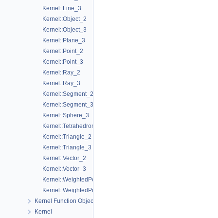
Kernel::Line_3
Kernel::Object_2
Kernel::Object_3
Kernel::Plane_3
Kernel::Point_2
Kernel::Point_3
Kernel::Ray_2
Kernel::Ray_3
Kernel::Segment_2
Kernel::Segment_3
Kernel::Sphere_3
Kernel::Tetrahedron_3
Kernel::Triangle_2
Kernel::Triangle_3
Kernel::Vector_2
Kernel::Vector_3
Kernel::WeightedPoint_2
Kernel::WeightedPoint_3
Kernel Function Object Concepts
Kernel