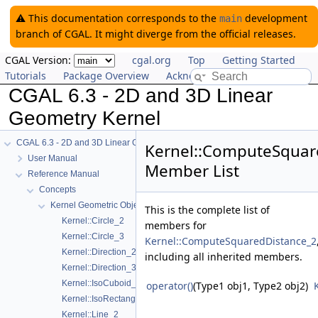
⚠️ This documentation corresponds to the
development
main
branch of CGAL. It might diverge from the official releases.
CGAL Version:
cgal.org
Top
Getting Started
Tutorials
Package Overview
Acknowledging CGAL
CGAL 6.3 - 2D and 3D Linear
Geometry Kernel
CGAL 6.3 - 2D and 3D Linear Geometry Kernel
Kernel::ComputeSquar
User Manual
Member List
Reference Manual
Concepts
Kernel Geometric Object Concepts
This is the complete list of
Kernel::Circle_2
members for
Kernel::Circle_3
Kernel::ComputeSquaredDistance_2
Kernel::Direction_2
including all inherited members.
Kernel::Direction_3
Kernel::IsoCuboid_3
operator()
(Type1 obj1, Type2 obj2)
Kernel::IsoRectangle_2
Kernel::Line_2