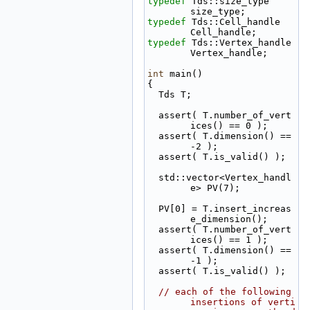
typedef
 Tds::size_type                              
size_type;
typedef
 Tds::Cell_handle                            
Cell_handle;
typedef
 Tds::Vertex_handle                          
Vertex_handle;
int
 main()
{
  Tds T;
  assert( T.number_of_vert
ices() == 0 );
  assert( T.dimension() == 
-2 );
  assert( T.is_valid() );
  std::vector<Vertex_handl
e> PV(7);
  PV[0] = T.insert_increas
e_dimension();
  assert( T.number_of_vert
ices() == 1 );
  assert( T.dimension() == 
-1 );
  assert( T.is_valid() );
// each of the following 
insertions of verti