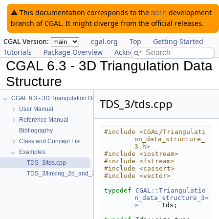
⚠️ This documentation corresponds to the
development
main
branch of CGAL. It might diverge from the official releases.
CGAL Version:
cgal.org
Top
Getting Started
Tutorials
Package Overview
Acknowledging CGAL
CGAL 6.3 - 3D Triangulation Data
Structure
CGAL 6.3 - 3D Triangulation Data Structure
TDS_3/tds.cpp
User Manual
Reference Manual
Bibliography
#include <CGAL/Triangulati
on_data_structure_
Class and Concept List
3.h>
Examples
#include <iostream>
#include <fstream>
TDS_3/tds.cpp
#include <cassert>
TDS_3/linking_2d_and_3d.cpp
#include <vector>
typedef
CGAL::Triangulatio
n_data_structure_3<
>
      Tds;