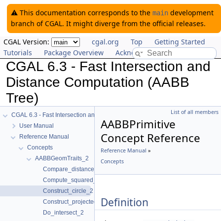
⚠️ This documentation corresponds to the
development
main
branch of CGAL. It might diverge from the official releases.
CGAL Version:
cgal.org
Top
Getting Started
Tutorials
Package Overview
Acknowledging CGAL
CGAL 6.3 - Fast Intersection and
Distance Computation (AABB
Tree)
List of all members
CGAL 6.3 - Fast Intersection and Distance Computation (AABB Tree)
AABBPrimitive
User Manual
Concept Reference
Reference Manual
Concepts
Reference Manual
»
AABBGeomTraits_2
Concepts
Compare_distance_2
Compute_squared_distance_2
Construct_circle_2
Definition
Construct_projected_point_2
Do_intersect_2