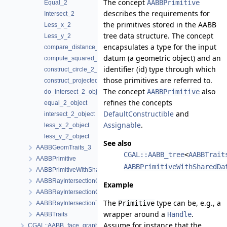
The concept
AABBPrimitive
Equal_2
describes the requirements for
Intersect_2
the primitives stored in the AABB
Less_x_2
tree data structure. The concept
Less_y_2
encapsulates a type for the input
compare_distance_2_object
datum (a geometric object) and an
compute_squared_distance_2_object
identifier (id) type through which
construct_circle_2_object
those primitives are referred to.
construct_projected_point_2_object
The concept
also
AABBPrimitive
do_intersect_2_object
refines the concepts
equal_2_object
DefaultConstructible
and
intersect_2_object
Assignable
.
less_x_2_object
less_y_2_object
See also
AABBGeomTraits_3
CGAL::AABB_tree
<
AABBTrait
AABBPrimitive
AABBPrimitiveWithSharedDa
AABBPrimitiveWithSharedData
AABBRayIntersectionGeomTraits_2
Example
AABBRayIntersectionGeomTraits_3
The
type can be, e.g., a
Primitive
AABBRayIntersectionTraits
wrapper around a
.
Handle
AABBTraits
Assume for instance that the
CGAL::AABB_face_graph_triangle_primitive< FaceGraph, VertexPoin