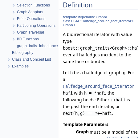
Definition
Selection Functions
Graph Adaptors
template<typename Graph>
Euler Operations
class CGAL::Halfedge_around_face_iterator<
Graph >
Partitioning Operations
Graph Traversal
A bidirectional iterator with value
I/O Functions
type
graph_traits_inheritance_macros.h
boost::graph_traits<Graph>::ha
Bibliography
over all halfedges incident to the
Class and Concept List
same face or border.
Examples
Let
be a halfedge of graph
. For
h
g
a
Halfedge_around_face_iterator
with
the
hafi
h = *hafi
following holds: Either
is
++hafi
the past the end iterator, or
.
next(h,g) == *++hafi
Template Parameters
Graph
must be a model of the