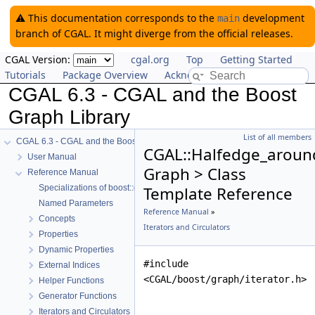
⚠️ This documentation corresponds to the
development
main
branch of CGAL. It might diverge from the official releases.
CGAL Version:
cgal.org
Top
Getting Started
Tutorials
Package Overview
Acknowledging CGAL
CGAL 6.3 - CGAL and the Boost
Graph Library
List of all members
CGAL 6.3 - CGAL and the Boost Graph Library
CGAL::Halfedge_around
User Manual
Graph > Class
Reference Manual
Specializations of boost::graph_traits
Template Reference
Named Parameters
Reference Manual
»
Concepts
Iterators and Circulators
Properties
Dynamic Properties
#include
External Indices
<CGAL/boost/graph/iterator.h>
Helper Functions
Generator Functions
Iterators and Circulators