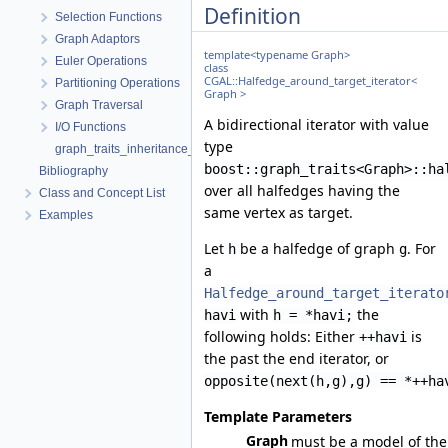
Definition
Selection Functions
Graph Adaptors
template<typename Graph>
Euler Operations
class
CGAL::Halfedge_around_target_iterator<
Partitioning Operations
Graph >
Graph Traversal
A bidirectional iterator with value
I/O Functions
type
graph_traits_inheritance_macros.h
boost::graph_traits<Graph>::ha
Bibliography
over all halfedges having the
Class and Concept List
same vertex as target.
Examples
Let
be a halfedge of graph
. For
h
g
a
Halfedge_around_target_iterato
with
the
havi
h = *havi;
following holds: Either
is
++havi
the past the end iterator, or
opposite(next(h,g),g) == *++ha
Template Parameters
Graph
must be a model of the