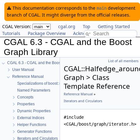
⚠️ This documentation corresponds to the
development
main
branch of CGAL. It might diverge from the official releases.
CGAL Version:
cgal.org
Top
Getting Started
Tutorials
Package Overview
Acknowledging CGAL
CGAL 6.3 - CGAL and the Boost
Graph Library
List of all members
CGAL 6.3 - CGAL and the Boost Graph Library
CGAL::Halfedge_around
User Manual
Graph > Class
Reference Manual
Specializations of boost::graph_traits
Template Reference
Named Parameters
Reference Manual
»
Concepts
Iterators and Circulators
Properties
Dynamic Properties
#include
External Indices
<CGAL/boost/graph/iterator.h>
Helper Functions
Generator Functions
Iterators and Circulators