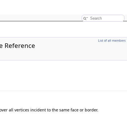
List of all members
te Reference
over all vertices incident to the same face or border.