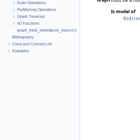
must be a mo
Euler Operations
Partitioning Operations
Is model of
Graph Traversal
Bidire
I/O Functions
graph_traits_inheritance_macros.h
Bibliography
Class and Concept List
Examples