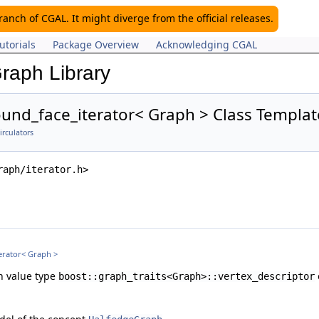
nch of CGAL. It might diverge from the official releases.
utorials
Package Overview
Acknowledging CGAL
raph Library
und_face_iterator< Graph > Class Templa
irculators
raph/iterator.h>
erator< Graph >
th value type
boost::graph_traits<Graph>::vertex_descriptor