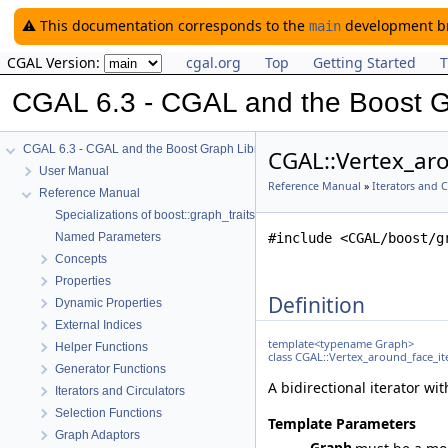
⚠️ This documentation corresponds to the
development bra
main
CGAL Version:
cgal.org
Top
Getting Started
T
CGAL 6.3 - CGAL and the Boost G
CGAL 6.3 - CGAL and the Boost Graph Library
CGAL::Vertex_aro
User Manual
Reference Manual
»
Iterators and C
Reference Manual
Specializations of boost::graph_traits
Named Parameters
#include <CGAL/boost/g
Concepts
Properties
Definition
Dynamic Properties
External Indices
template<typename Graph>
Helper Functions
class CGAL::Vertex_around_face_it
Generator Functions
A bidirectional iterator wi
Iterators and Circulators
Selection Functions
Template Parameters
Graph Adaptors
Graph