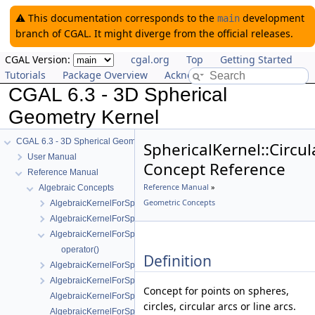
⚠️ This documentation corresponds to the
development
main
branch of CGAL. It might diverge from the official releases.
CGAL Version:
cgal.org
Top
Getting Started
Tutorials
Package Overview
Acknowledging CGAL
CGAL 6.3 - 3D Spherical
Geometry Kernel
CGAL 6.3 - 3D Spherical Geometry Kernel
SphericalKernel::Circu
User Manual
Concept Reference
Reference Manual
Reference Manual
»
Algebraic Concepts
Geometric Concepts
AlgebraicKernelForSpheres
AlgebraicKernelForSpheres::CompareX
AlgebraicKernelForSpheres::CompareXYZ
operator()
Definition
AlgebraicKernelForSpheres::CompareZ
AlgebraicKernelForSpheres::ConstructPolynomialForSpheres_2_3
Concept for points on spheres,
AlgebraicKernelForSpheres::Polynomial_1_3
circles, circular arcs or line arcs.
AlgebraicKernelForSpheres::PolynomialsForCircles_3