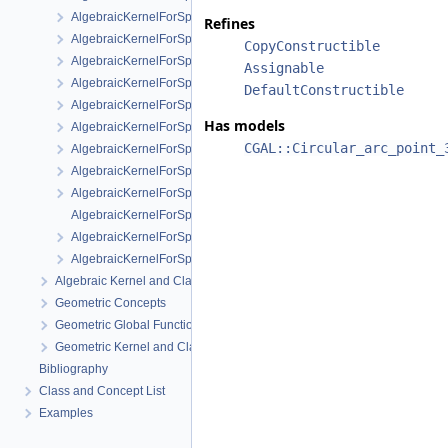
AlgebraicKernelForSpheres::RootForSpheres_2_3
Refines
AlgebraicKernelForSpheres::Solve
CopyConstructible
AlgebraicKernelForSpheres::YCriticalPoints
Assignable
AlgebraicKernelForSpheres::CompareXY
DefaultConstructible
AlgebraicKernelForSpheres::ConstructPolynomial_1_3
Has models
AlgebraicKernelForSpheres::PolynomialForSpheres_2_3
CGAL::Circular_arc_point_
AlgebraicKernelForSpheres::SignAt
AlgebraicKernelForSpheres::ZCriticalPoints
AlgebraicKernelForSpheres::CompareY
AlgebraicKernelForSpheres::PolynomialsForLines_3
AlgebraicKernelForSpheres::ConstructPolynomialsForLines_3
AlgebraicKernelForSpheres::XCriticalPoints
Algebraic Kernel and Classes
Geometric Concepts
Geometric Global Functions
Geometric Kernel and Classes
Bibliography
Class and Concept List
Examples