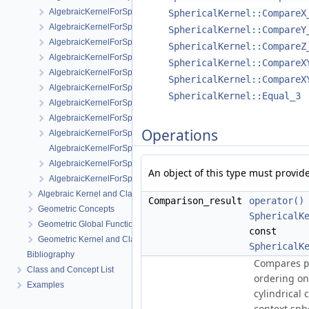
AlgebraicKernelForSpheres::RootForSpheres_2_3
SphericalKernel::CompareX
AlgebraicKernelForSpheres::Solve
SphericalKernel::CompareY
AlgebraicKernelForSpheres::YCriticalPoints
SphericalKernel::CompareZ
AlgebraicKernelForSpheres::CompareXY
SphericalKernel::CompareX
AlgebraicKernelForSpheres::ConstructPolynomial_1_3
SphericalKernel::CompareX
AlgebraicKernelForSpheres::PolynomialForSpheres_2_3
SphericalKernel::Equal_3
AlgebraicKernelForSpheres::SignAt
AlgebraicKernelForSpheres::ZCriticalPoints
Operations
AlgebraicKernelForSpheres::CompareY
AlgebraicKernelForSpheres::PolynomialsForLines_3
AlgebraicKernelForSpheres::ConstructPolynomialsForLines_3
An object of this type must provide
AlgebraicKernelForSpheres::XCriticalPoints
Algebraic Kernel and Classes
Comparison_result
operator()
Geometric Concepts
SphericalK
Geometric Global Functions
const
Geometric Kernel and Classes
SphericalK
Bibliography
Compares
p
Class and Concept List
ordering o
Examples
cylindrical 
context sph