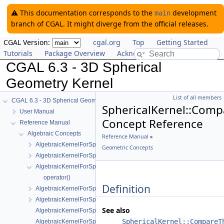
⚠️ This documentation corresponds to the
development
main
branch of CGAL. It might diverge from the official releases.
CGAL Version:
cgal.org
Top
Getting Started
Tutorials
Package Overview
Acknowledging CGAL
CGAL 6.3 - 3D Spherical
Geometry Kernel
List of all members
CGAL 6.3 - 3D Spherical Geometry Kernel
SphericalKernel::Com
User Manual
Concept Reference
Reference Manual
Algebraic Concepts
Reference Manual
»
AlgebraicKernelForSpheres
Geometric Concepts
AlgebraicKernelForSpheres::CompareX
AlgebraicKernelForSpheres::CompareXYZ
operator()
Definition
AlgebraicKernelForSpheres::CompareZ
AlgebraicKernelForSpheres::ConstructPolynomialForSpheres_2_3
See also
AlgebraicKernelForSpheres::Polynomial_1_3
SphericalKernel::CompareT
AlgebraicKernelForSpheres::PolynomialsForCircles_3