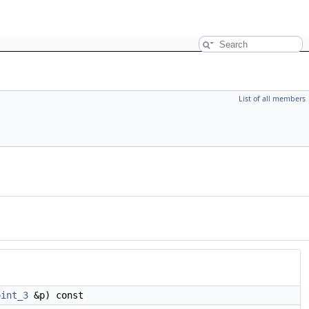
List of all members
oint_3
&p) const