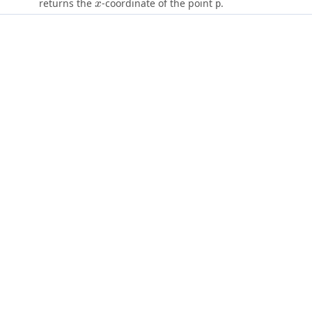
x
returns the
-coordinate of the point
.
p