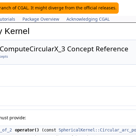
nch of CGAL. It might diverge from the official releases.
utorials
Package Overview
Acknowledging CGAL
y Kernel
::ComputeCircularX_3 Concept Reference
cepts
must provide:
_of_2
operator()
(const
SphericalKernel::Circular_arc_p