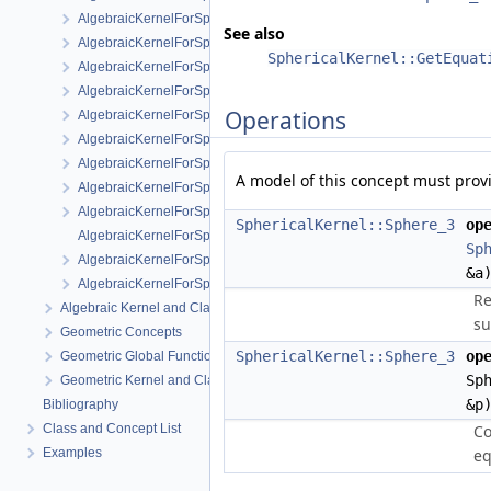
AlgebraicKernelForSpheres::RootForSpheres_2_3
See also
AlgebraicKernelForSpheres::Solve
SphericalKernel::GetEquat
AlgebraicKernelForSpheres::YCriticalPoints
AlgebraicKernelForSpheres::CompareXY
Operations
AlgebraicKernelForSpheres::ConstructPolynomial_1_3
AlgebraicKernelForSpheres::PolynomialForSpheres_2_3
AlgebraicKernelForSpheres::SignAt
A model of this concept must prov
AlgebraicKernelForSpheres::ZCriticalPoints
AlgebraicKernelForSpheres::CompareY
SphericalKernel::Sphere_3
op
AlgebraicKernelForSpheres::PolynomialsForLines_3
Sp
AlgebraicKernelForSpheres::ConstructPolynomialsForLines_3
&a
AlgebraicKernelForSpheres::XCriticalPoints
Re
Algebraic Kernel and Classes
su
Geometric Concepts
SphericalKernel::Sphere_3
op
Geometric Global Functions
Sp
Geometric Kernel and Classes
&p
Bibliography
Class and Concept List
Co
Examples
eq