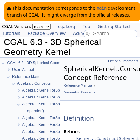
⚠️ This documentation corresponds to the
development
main
branch of CGAL. It might diverge from the official releases.
CGAL Version:
cgal.org
Top
Getting Started
Tutorials
Package Overview
Acknowledging CGAL
CGAL 6.3 - 3D Spherical
Geometry Kernel
List of all members
CGAL 6.3 - 3D Spherical Geometry Kernel
SphericalKernel::Cons
User Manual
Concept Reference
Reference Manual
Algebraic Concepts
Reference Manual
»
AlgebraicKernelForSpheres
Geometric Concepts
AlgebraicKernelForSpheres::CompareX
AlgebraicKernelForSpheres::CompareXYZ
operator()
Definition
AlgebraicKernelForSpheres::CompareZ
AlgebraicKernelForSpheres::ConstructPolynomialForSpheres_2_3
Refines
AlgebraicKernelForSpheres::Polynomial_1_3
Kernel::ConstructSphere_3
AlgebraicKernelForSpheres::PolynomialsForCircles_3