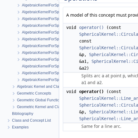
AlgebraicKernelForSpheres::RootForSpheres_2_3
AlgebraicKernelForSpheres::Solve
A model of this concept must prov
AlgebraicKernelForSpheres::YCriticalPoints
AlgebraicKernelForSpheres::CompareXY
void
operator()
(const
AlgebraicKernelForSpheres::ConstructPolynomial_1_3
SphericalKernel::Circul
AlgebraicKernelForSpheres::PolynomialForSpheres_2_3
const
AlgebraicKernelForSpheres::SignAt
SphericalKernel::Circul
AlgebraicKernelForSpheres::ZCriticalPoints
&p,
SphericalKernel::Ci
AlgebraicKernelForSpheres::CompareY
&a1,
SphericalKernel::C
AlgebraicKernelForSpheres::PolynomialsForLines_3
&a2)
AlgebraicKernelForSpheres::ConstructPolynomialsForLines_3
Splits arc
at point
, whic
a
p
AlgebraicKernelForSpheres::XCriticalPoints
and
.
a1
a2
Algebraic Kernel and Classes
void
operator()
(const
Geometric Concepts
SphericalKernel::Line_a
Geometric Global Functions
SphericalKernel::Circul
Geometric Kernel and Classes
&p,
SphericalKernel::Li
Bibliography
SphericalKernel::Line_a
Class and Concept List
Same for a line arc.
Examples