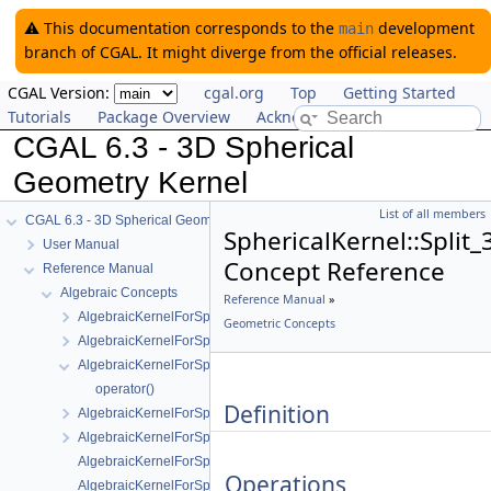
⚠️ This documentation corresponds to the
development
main
branch of CGAL. It might diverge from the official releases.
CGAL Version:
cgal.org
Top
Getting Started
Tutorials
Package Overview
Acknowledging CGAL
CGAL 6.3 - 3D Spherical
Geometry Kernel
List of all members
CGAL 6.3 - 3D Spherical Geometry Kernel
SphericalKernel::Split_
User Manual
Concept Reference
Reference Manual
Algebraic Concepts
Reference Manual
»
AlgebraicKernelForSpheres
Geometric Concepts
AlgebraicKernelForSpheres::CompareX
AlgebraicKernelForSpheres::CompareXYZ
operator()
Definition
AlgebraicKernelForSpheres::CompareZ
AlgebraicKernelForSpheres::ConstructPolynomialForSpheres_2_3
AlgebraicKernelForSpheres::Polynomial_1_3
Operations
AlgebraicKernelForSpheres::PolynomialsForCircles_3