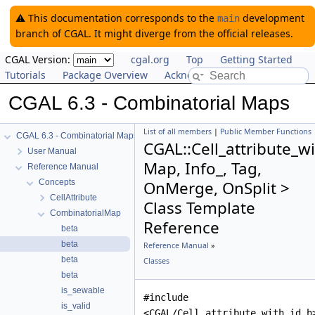
⚠️ This documentation corresponds to the
development
main
branch of CGAL. It might diverge from the official releases.
CGAL Version:
cgal.org
Top
Getting Started
Tutorials
Package Overview
Acknowledging CGAL
CGAL 6.3 - Combinatorial Maps
List of all members
|
Public Member Functions
CGAL 6.3 - Combinatorial Maps
CGAL::Cell_attribute_w
User Manual
Map, Info_, Tag,
Reference Manual
Concepts
OnMerge, OnSplit >
CellAttribute
Class Template
CombinatorialMap
Reference
beta
beta
Reference Manual
»
beta
Classes
beta
is_sewable
#include
is_valid
<CGAL/Cell_attribute_with_id.h