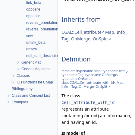
link_beta
opposite
opposite
Inherits from
reverse_orientation
reverse_orientation_connected_component
CGAL::Cell_attribute< Map, Info_,
sew
Tag, OnMerge, OnSplit >
.
unlink_beta
unsew
null_dart_descriptor
Definition
GenericMap
GenericMapItems
template<typename Map, typename Info_,
typename Tag, typename OnMerge,
Classes
typename OnSplit>
IO Functions for CMap
class CGAL::Cell_attribute_with_id< Map,
Info_, Tag, OnMerge, OnSplit >
Bibliography
The class
Class and Concept List
Examples
Cell_attribute_with_id
represents an attribute
containing (or not) an information,
and having an id.
Is model of