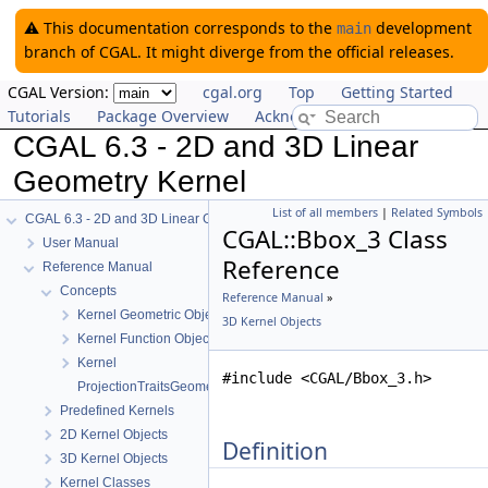
⚠️ This documentation corresponds to the
development
main
branch of CGAL. It might diverge from the official releases.
CGAL Version:
cgal.org
Top
Getting Started
Tutorials
Package Overview
Acknowledging CGAL
CGAL 6.3 - 2D and 3D Linear
Geometry Kernel
List of all members
|
Related Symbols
CGAL 6.3 - 2D and 3D Linear Geometry Kernel
CGAL::Bbox_3 Class
User Manual
Reference
Reference Manual
Concepts
Reference Manual
»
Kernel Geometric Object Concepts
3D Kernel Objects
Kernel Function Object Concepts
Kernel
#include <CGAL/Bbox_3.h>
ProjectionTraitsGeometricTraits_3
Predefined Kernels
2D Kernel Objects
Definition
3D Kernel Objects
Kernel Classes