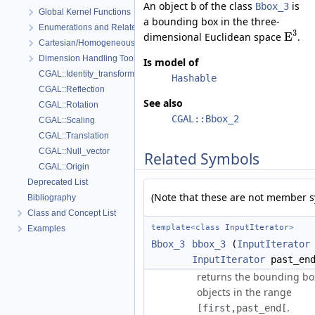
An object
of the class
is
b
Bbox_3
Global Kernel Functions
a bounding box in the three-
Enumerations and Related Functions
3
E
dimensional Euclidean space
.
Cartesian/Homogeneous Conversion
Dimension Handling Tools
Is model of
CGAL::Identity_transformation
Hashable
CGAL::Reflection
See also
CGAL::Rotation
CGAL::Bbox_2
CGAL::Scaling
CGAL::Translation
CGAL::Null_vector
Related Symbols
CGAL::Origin
Deprecated List
(Note that these are not member s
Bibliography
Class and Concept List
template<class
InputIterator
>
Examples
Bbox_3
bbox_3
(
InputIterator
InputIterator
past_en
returns the bounding box
objects in the range
.
[first,past_end[