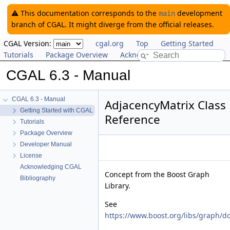
⚠️ This documentation corresponds to the
development
main
branch of CGAL. It might diverge from the official releases.
CGAL Version:
cgal.org
Top
Getting Started
Tutorials
Package Overview
Acknowledging CGAL
CGAL 6.3 - Manual
CGAL 6.3 - Manual
AdjacencyMatrix Class
Getting Started with CGAL
Reference
Tutorials
Package Overview
Developer Manual
License
Acknowledging CGAL
Concept from the Boost Graph
Bibliography
Library.
See
https://www.boost.org/libs/graph/d