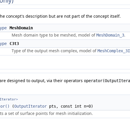
only)
he concept's description but are not part of the concept itself.
ype
MeshDomain
Mesh domain type to be meshed, model of
.
MeshDomain_3
ype
C3t3
Type of the output mesh complex, model of
MeshComplex_3I
 are designed to output, via their operators
operator(OutputIter
Iterator
>
tor()
(
OutputIterator
pts, const int n=0)
s a set of surface points for mesh initialization.