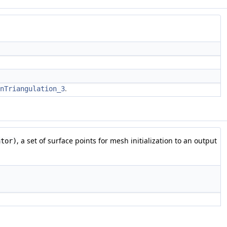
.
nTriangulation_3
, a set of surface points for mesh initialization to an output
ator)