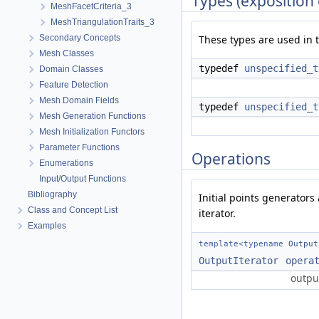
Types (exposition 
MeshFacetCriteria_3
MeshTriangulationTraits_3
Secondary Concepts
These types are used in t
Mesh Classes
typedef
unspecified_t
Domain Classes
Feature Detection
Mesh Domain Fields
typedef
unspecified_t
Mesh Generation Functions
Mesh Initialization Functors
Parameter Functions
Operations
Enumerations
Input/Output Functions
Bibliography
Initial points generators
Class and Concept List
iterator.
Examples
template<typename
Output
OutputIterator
opera
output