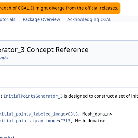
nch of CGAL. It might diverge from the official releases.
utorials
Package Overview
Acknowledging CGAL
erator_3 Concept Reference
cepts
pt
is designed to construct a set of ini
InitialPointsGenerator_3
nitial_points_labeled_image
<
C3t3
, Mesh_domain>
nitial_points_gray_image
<
C3t3
, Mesh_domain>