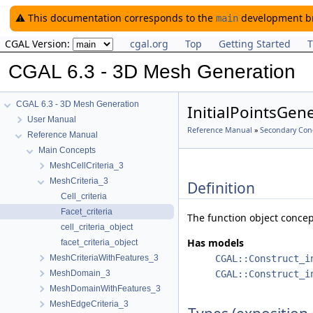
⚠️ This documentation corresponds to the
development bra
main
CGAL Version:
cgal.org
Top
Getting Started
T
CGAL 6.3 - 3D Mesh Generation
CGAL 6.3 - 3D Mesh Generation
InitialPointsGen
User Manual
Reference Manual
»
Secondary Con
Reference Manual
Main Concepts
MeshCellCriteria_3
MeshCriteria_3
Definition
Cell_criteria
Facet_criteria
The function object conce
cell_criteria_object
Has models
facet_criteria_object
MeshCriteriaWithFeatures_3
CGAL::Construct_i
MeshDomain_3
CGAL::Construct_i
MeshDomainWithFeatures_3
MeshEdgeCriteria_3