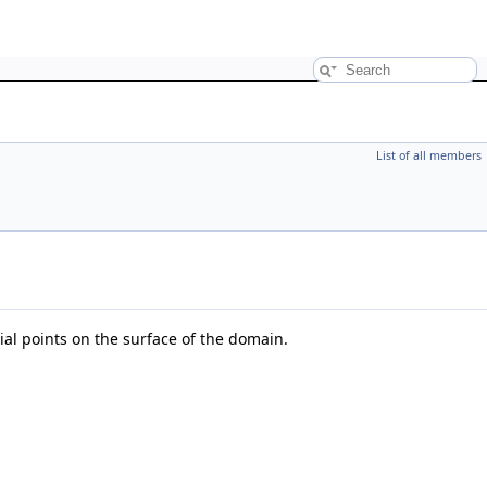
List of all members
tial points on the surface of the domain.