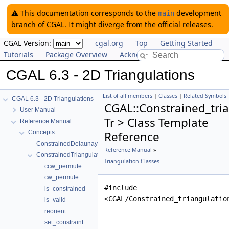
⚠️ This documentation corresponds to the
development
main
branch of CGAL. It might diverge from the official releases.
CGAL Version:
cgal.org
Top
Getting Started
Tutorials
Package Overview
Acknowledging CGAL
CGAL 6.3 - 2D Triangulations
List of all members
|
Classes
|
Related Symbols
CGAL 6.3 - 2D Triangulations
CGAL::Constrained_tri
User Manual
Tr > Class Template
Reference Manual
Concepts
Reference
ConstrainedDelaunayTriangulationTraits_2
Reference Manual
»
ConstrainedTriangulationFaceBase_2
Triangulation Classes
ccw_permute
cw_permute
#include
is_constrained
<CGAL/Constrained_triangulatio
is_valid
reorient
set_constraint