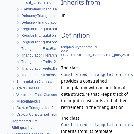
Inherits from
set_constraints
ConstrainedTriangulationTraits_2
Tr.
DelaunayTriangulationFaceBase_2
DelaunayTriangulationTraits_2
RegularTriangulationFaceBase_2
Definition
RegularTriangulationTraits_2
RegularTriangulationVertexBase_2
template<typename Tr>
TriangulationFaceBase_2
class
CGAL::Constrained_triangulation_plus_2< Tr
TriangulationHierarchyVertexBase_2
>
TriangulationTraits_2
The class
TriangulationVertexBase_2
Constrained_triangulation_plus
TriangulationVertexBaseWithInfo_2
provides a constrained
Triangulation Classes
triangulation with an additional
Traits Classes
data structure that keeps track of
Vertex and Face Classes
the input constraints and of their
Miscellaneous
refinement in the triangulation.
Draw a Triangulation 2
Draw a Constrained Triangulation 2
The class
Deprecated List
Constrained_triangulation_plus
Bibliography
inherits from its template