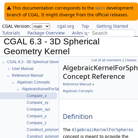
⚠️ This documentation corresponds to the
development
main
branch of CGAL. It might diverge from the official releases.
CGAL Version:
cgal.org
Top
Getting Started
Tutorials
Package Overview
Acknowledging CGAL
CGAL 6.3 - 3D Spherical
Geometry Kernel
List of all members
|
Classes
CGAL 6.3 - 3D Spherical Geometry Kernel
AlgebraicKernelForSph
User Manual
Concept Reference
Reference Manual
Algebraic Concepts
Reference Manual
»
AlgebraicKernelForSpheres
Algebraic Concepts
Compare_x
Compare_xy
Compare_xyz
Definition
Compare_y
Compare_z
The
AlgebraicKernelForSpheres
Construct_polynomial_1_3
concept is meant to provide the
Construct_polynomial_for_spheres_2_3