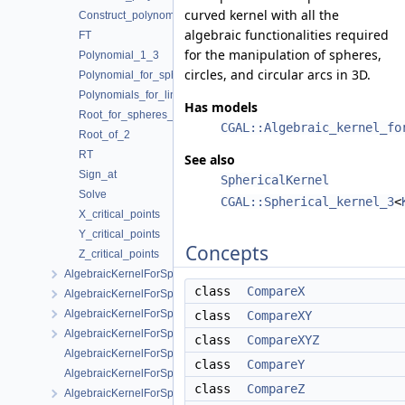
curved kernel with all the
Construct_polynomials_for_lines_3
algebraic functionalities required
FT
for the manipulation of spheres,
Polynomial_1_3
circles, and circular arcs in 3D.
Polynomial_for_spheres_2_3
Polynomials_for_lines_3
Has models
Root_for_spheres_2_3
CGAL::Algebraic_kernel_fo
Root_of_2
RT
See also
Sign_at
SphericalKernel
Solve
CGAL::Spherical_kernel_3
<
X_critical_points
Y_critical_points
Concepts
Z_critical_points
AlgebraicKernelForSpheres::CompareX
class
CompareX
AlgebraicKernelForSpheres::CompareXYZ
AlgebraicKernelForSpheres::CompareZ
class
CompareXY
AlgebraicKernelForSpheres::ConstructPolynomialForSpheres_2_3
class
CompareXYZ
AlgebraicKernelForSpheres::Polynomial_1_3
class
CompareY
AlgebraicKernelForSpheres::PolynomialsForCircles_3
class
CompareZ
AlgebraicKernelForSpheres::RootForSpheres_2_3