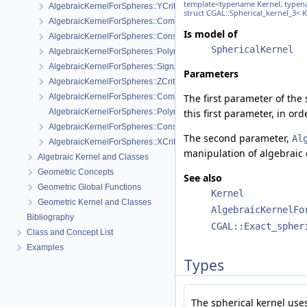
template<typename
Kernel
, type
AlgebraicKernelForSpheres::YCriticalPoints
struct CGAL::Spherical_kernel_3< 
AlgebraicKernelForSpheres::CompareXY
Is model of
AlgebraicKernelForSpheres::ConstructPolynomial_1_3
SphericalKernel
AlgebraicKernelForSpheres::PolynomialForSpheres_2_3
AlgebraicKernelForSpheres::SignAt
Parameters
AlgebraicKernelForSpheres::ZCriticalPoints
AlgebraicKernelForSpheres::CompareY
The first parameter of the
AlgebraicKernelForSpheres::PolynomialsForLines_3
this first parameter, in or
AlgebraicKernelForSpheres::ConstructPolynomialsForLines_3
The second parameter,
Al
AlgebraicKernelForSpheres::XCriticalPoints
manipulation of algebraic 
Algebraic Kernel and Classes
Geometric Concepts
See also
Geometric Global Functions
Kernel
Geometric Kernel and Classes
AlgebraicKernelFo
Bibliography
CGAL::Exact_spher
Class and Concept List
Examples
Types
The spherical kernel use