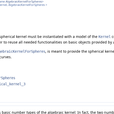
name
AlgebraicKernelForSpheres
>
Kernel, AlgebraicKernelForSpheres >
 spherical kernel must be instantiated with a model of the
c
Kernel
der to reuse all needed functionalities on basic objects provided by
, is meant to provide the spherical kerne
gebraicKernelForSpheres
curves.
rSpheres
ical_kernel_3
s basic number types of the algebraic kernel: In fact, the two num