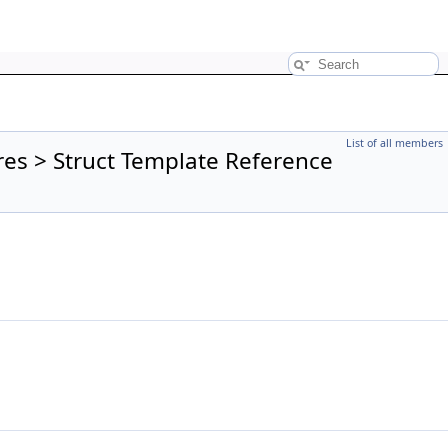
List of all members
res > Struct Template Reference