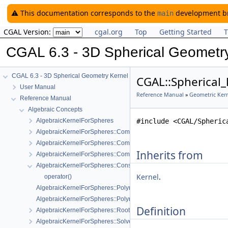
⚠️ This documentation corresponds to the
development bra
main
CGAL Version:
cgal.org
Top
Getting Started
T
CGAL 6.3 - 3D Spherical Geometr
CGAL 6.3 - 3D Spherical Geometry Kernel
CGAL::Spherical_
User Manual
Reference Manual
»
Geometric Kern
Reference Manual
Algebraic Concepts
AlgebraicKernelForSpheres
#include <CGAL/Spheric
AlgebraicKernelForSpheres::CompareX
AlgebraicKernelForSpheres::CompareXYZ
Inherits from
AlgebraicKernelForSpheres::CompareZ
AlgebraicKernelForSpheres::ConstructPolynomialForSpheres_2_3
Kernel
.
operator()
AlgebraicKernelForSpheres::Polynomial_1_3
AlgebraicKernelForSpheres::PolynomialsForCircles_3
Definition
AlgebraicKernelForSpheres::RootForSpheres_2_3
AlgebraicKernelForSpheres::Solve