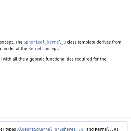
oncept. The
class template derives from
Spherical_kernel_3
 a model of the
Kernel
concept.
l with all the algebraic functionalities required for the
ber types
and
AlgebraicKernelForSpheres::RT
Kernel::RT