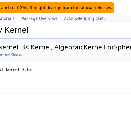
nch of CGAL. It might diverge from the official releases.
utorials
Package Overview
Acknowledging CGAL
y Kernel
kernel_3< Kernel, AlgebraicKernelForSphe
el and Classes
al_kernel_3.h>