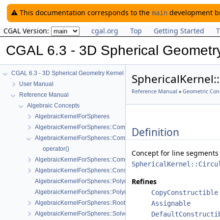
⚠️ This documentation corresponds to the
development bra
main
CGAL Version:
cgal.org
Top
Getting Started
T
CGAL 6.3 - 3D Spherical Geometr
CGAL 6.3 - 3D Spherical Geometry Kernel
SphericalKernel:
User Manual
Reference Manual
»
Geometric Con
Reference Manual
Algebraic Concepts
AlgebraicKernelForSpheres
AlgebraicKernelForSpheres::CompareX
Definition
AlgebraicKernelForSpheres::CompareXYZ
operator()
Concept for line segments 
AlgebraicKernelForSpheres::CompareZ
SphericalKernel::Circu
AlgebraicKernelForSpheres::ConstructPolynomialForSpheres_2_3
Refines
AlgebraicKernelForSpheres::Polynomial_1_3
AlgebraicKernelForSpheres::PolynomialsForCircles_3
CopyConstructible
AlgebraicKernelForSpheres::RootForSpheres_2_3
Assignable
AlgebraicKernelForSpheres::Solve
DefaultConstructi