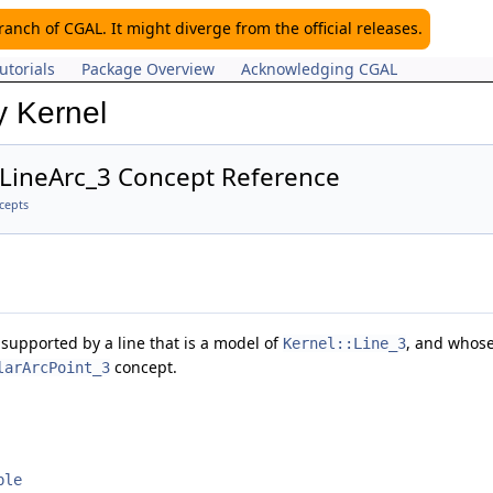
nch of CGAL. It might diverge from the official releases.
utorials
Package Overview
Acknowledging CGAL
y Kernel
:LineArc_3 Concept Reference
cepts
supported by a line that is a model of
, and whose
Kernel::Line_3
concept.
larArcPoint_3
ble