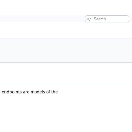
 endpoints are models of the