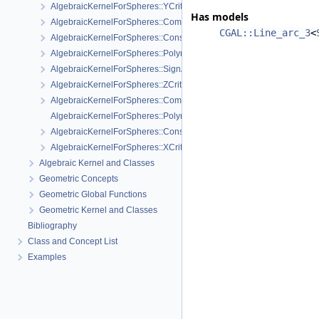
AlgebraicKernelForSpheres::YCriticalPoints
Has models
AlgebraicKernelForSpheres::CompareXY
CGAL::Line_arc_3
<
AlgebraicKernelForSpheres::ConstructPolynomial_1_3
AlgebraicKernelForSpheres::PolynomialForSpheres_2_3
AlgebraicKernelForSpheres::SignAt
AlgebraicKernelForSpheres::ZCriticalPoints
AlgebraicKernelForSpheres::CompareY
AlgebraicKernelForSpheres::PolynomialsForLines_3
AlgebraicKernelForSpheres::ConstructPolynomialsForLines_3
AlgebraicKernelForSpheres::XCriticalPoints
Algebraic Kernel and Classes
Geometric Concepts
Geometric Global Functions
Geometric Kernel and Classes
Bibliography
Class and Concept List
Examples